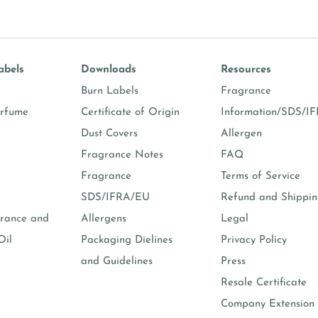
abels
Downloads
Resources
Burn Labels
Fragrance
erfume
Certificate of Origin
Information/SDS/I
Dust Covers
Allergen
Fragrance Notes
FAQ
Fragrance
Terms of Service
SDS/IFRA/EU
Refund and Shippi
rance and
Allergens
Legal
Oil
Packaging Dielines
Privacy Policy
and Guidelines
Press
Resale Certificate
Company Extension 