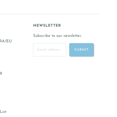
NEWSLETTER
Subscribe to our newsletter.
FRA/EU
ng
List