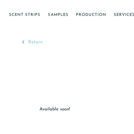
SCENT STRIPS
SAMPLES
PRODUCTION
SERVICE
Return
Available soon!