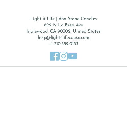
Light 4 Life | dba Stone Candles
622 N La Brea Ave
Inglewood, CA 90302, United States
help@light4lifecause.com
+1 310.559.0133