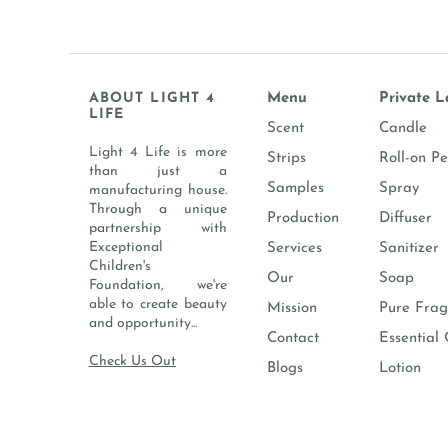
ABOUT LIGHT 4
Menu
Private L
LIFE
Scent
Candle
Light 4 Life is more
Strips
Roll-on P
than just a
Samples
Spray
manufacturing house.
Through a unique
Production
Diffuser
partnership with
Exceptional
Services
Sanitizer
Children's
Our
Soap
Foundation, we're
able to create beauty
Mission
Pure Frag
and opportunity...
Contact
Essential 
Check Us Out
Blogs
Lotion