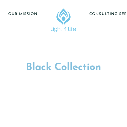
S
OUR MISSION
CONSULTING SER
Black Collection