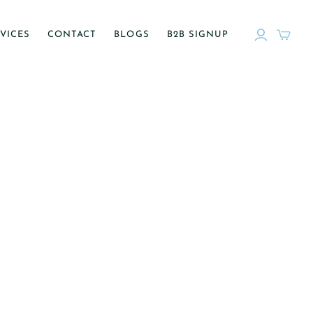
VICES
CONTACT
BLOGS
B2B SIGNUP