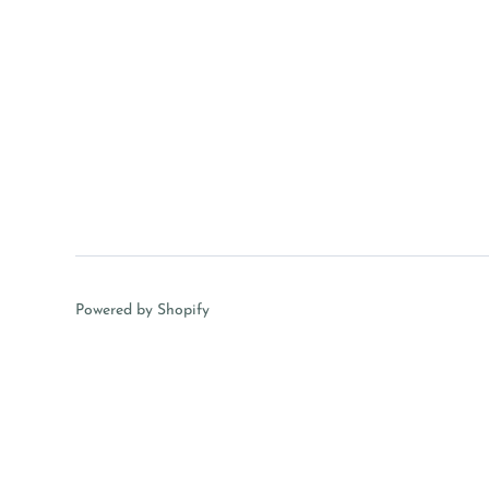
Powered by Shopify