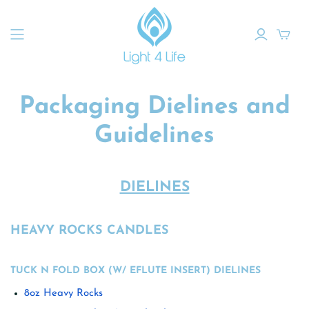
Packaging Dielines and
Guidelines
DIELINES
HEAVY ROCKS CANDLES
TUCK N FOLD BOX (W/ EFLUTE INSERT) DIELINES
8oz Heavy Rocks