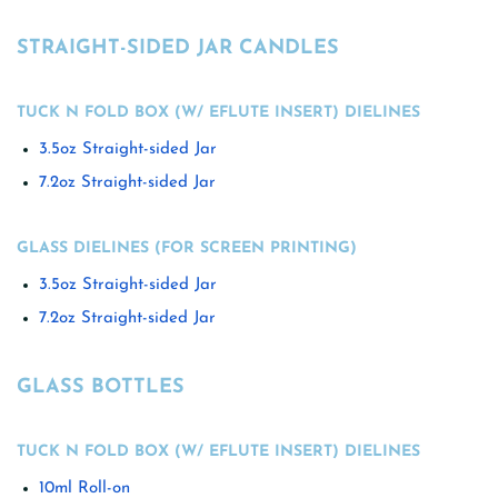
STRAIGHT-SIDED JAR CANDLES
TUCK N FOLD BOX (W/ EFLUTE INSERT) DIELINES
3.5oz Straight-sided Jar
7.2oz Straight-sided Jar
GLASS DIELINES (FOR SCREEN PRINTING)
3.5oz Straight-sided Jar
7.2oz Straight-sided Jar
GLASS BOTTLES
TUCK N FOLD BOX (W/ EFLUTE INSERT) DIELINES
10ml Roll-on