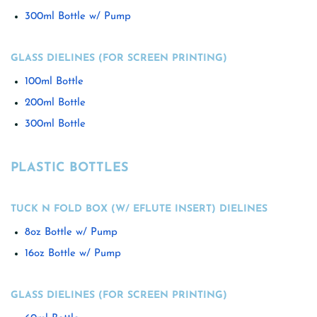
300ml Bottle w/ Pump
GLASS DIELINES (FOR SCREEN PRINTING)
100ml Bottle
200ml Bottle
300ml Bottle
PLASTIC BOTTLES
TUCK N FOLD BOX (W/ EFLUTE INSERT) DIELINES
8oz Bottle w/ Pump
16oz Bottle w/ Pump
GLASS DIELINES (FOR SCREEN PRINTING)