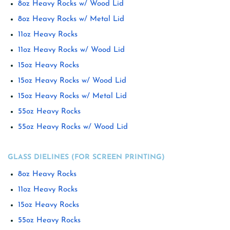
8oz Heavy Rocks w/ Wood Lid
8oz Heavy Rocks w/ Metal Lid
11oz Heavy Rocks
11oz Heavy Rocks w/ Wood Lid
15oz Heavy Rocks
15oz Heavy Rocks w/ Wood Lid
15oz Heavy Rocks w/ Metal Lid
55oz Heavy Rocks
55oz Heavy Rocks w/ Wood Lid
GLASS DIELINES (FOR SCREEN PRINTING)
8oz Heavy Rocks
11oz Heavy Rocks
15oz Heavy Rocks
55oz Heavy Rocks