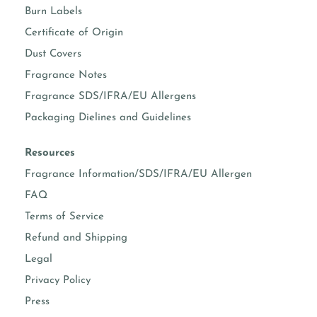
Burn Labels
Certificate of Origin
Dust Covers
Fragrance Notes
Fragrance SDS/IFRA/EU Allergens
Packaging Dielines and Guidelines
Resources
Fragrance Information/SDS/IFRA/EU Allergen
FAQ
Terms of Service
Refund and Shipping
Legal
Privacy Policy
Press