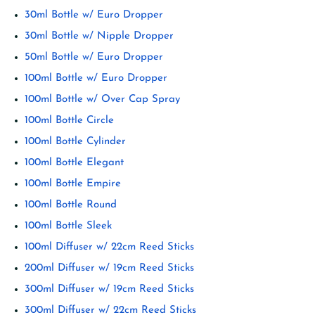
30ml Bottle w/ Euro Dropper
30ml Bottle w/ Nipple Dropper
50ml Bottle w/ Euro Dropper
100ml Bottle w/ Euro Dropper
100ml Bottle w/ Over Cap Spray
100ml Bottle Circle
100ml Bottle Cylinder
100ml Bottle Elegant
100ml Bottle Empire
100ml Bottle Round
100ml Bottle Sleek
100ml Diffuser w/ 22cm Reed Sticks
200ml Diffuser w/ 19cm Reed Sticks
300ml Diffuser w/ 19cm Reed Sticks
300ml Diffuser w/ 22cm Reed Sticks