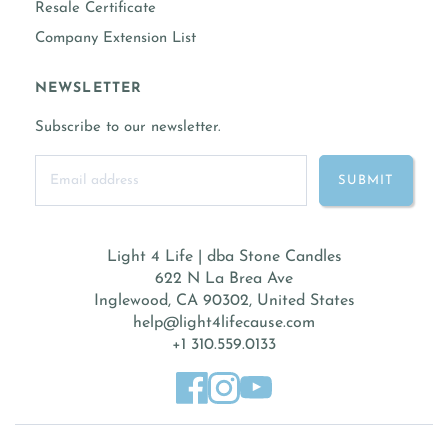
Resale Certificate
Company Extension List
NEWSLETTER
Subscribe to our newsletter.
Light 4 Life | dba Stone Candles
622 N La Brea Ave
Inglewood, CA 90302, United States
help@light4lifecause.com
+1 310.559.0133