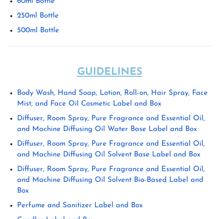
60ml Bottle
250ml Bottle
500ml Bottle
GUIDELINES
Body Wash, Hand Soap, Lotion, Roll-on, Hair Spray, Face
Mist, and Face Oil Cosmetic Label and Box
Diffuser, Room Spray, Pure Fragrance and Essential Oil,
and Machine Diffusing Oil Water Base Label and Box
Diffuser, Room Spray, Pure Fragrance and Essential Oil,
and Machine Diffusing Oil Solvent Base Label and Box
Diffuser, Room Spray, Pure Fragrance and Essential Oil,
and Machine Diffusing Oil Solvent Bio-Based Label and
Box
Perfume and Sanitizer Label and Box