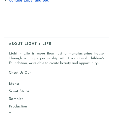
Candles Label and Box
ABOUT LIGHT 4 LIFE
Light 4 Life is more than just a manufacturing house.
Through a unique partnership with Exceptional Children's
Foundation, we're able to create beauty and opportunity...
Check Us Out
Menu
Scent Strips
Samples
Production