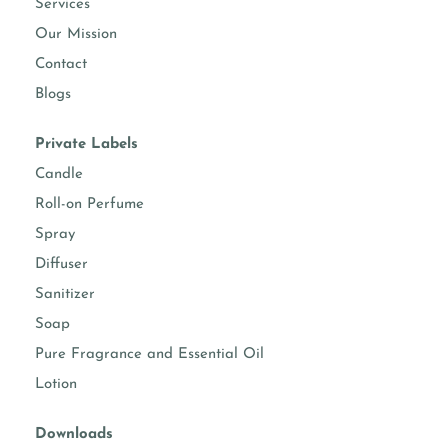
Services
Our Mission
Contact
Blogs
Private Labels
Candle
Roll-on Perfume
Spray
Diffuser
Sanitizer
Soap
Pure Fragrance and Essential Oil
Lotion
Downloads