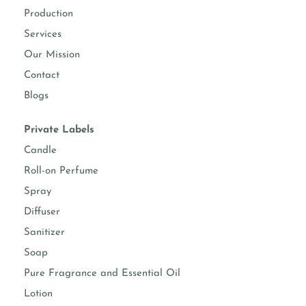
Production
Services
Our Mission
Contact
Blogs
Private Labels
Candle
Roll-on Perfume
Spray
Diffuser
Sanitizer
Soap
Pure Fragrance and Essential Oil
Lotion