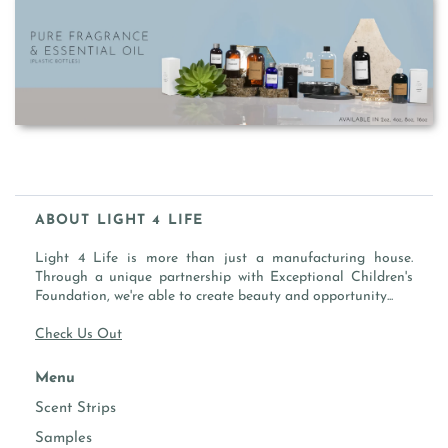
ABOUT LIGHT 4 LIFE
Light 4 Life is more than just a manufacturing house.
Through a unique partnership with Exceptional Children's
Foundation, we're able to create beauty and opportunity...
Check Us Out
Menu
Scent Strips
Samples