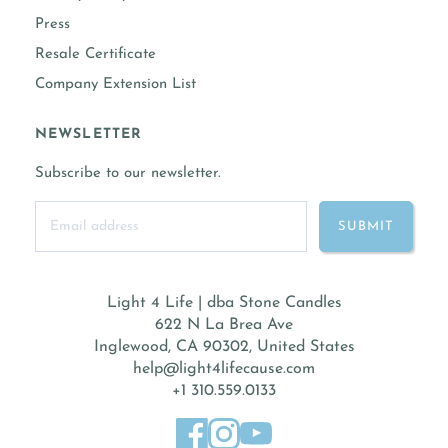
Press
Resale Certificate
Company Extension List
NEWSLETTER
Subscribe to our newsletter.
Light 4 Life | dba Stone Candles
622 N La Brea Ave
Inglewood, CA 90302, United States
help@light4lifecause.com
+1 310.559.0133