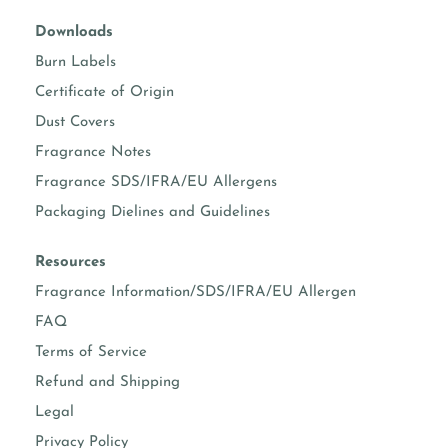
Downloads
Burn Labels
Certificate of Origin
Dust Covers
Fragrance Notes
Fragrance SDS/IFRA/EU Allergens
Packaging Dielines and Guidelines
Resources
Fragrance Information/SDS/IFRA/EU Allergen
FAQ
Terms of Service
Refund and Shipping
Legal
Privacy Policy