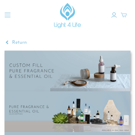
Return