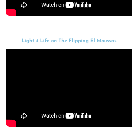
Light 4 Life on The Flipping El Moussas