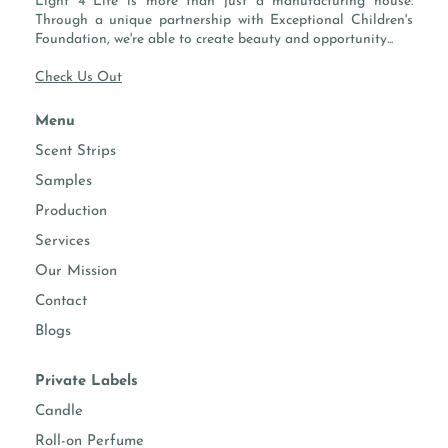
Light 4 Life is more than just a manufacturing house.
Through a unique partnership with Exceptional Children's
Foundation, we're able to create beauty and opportunity...
Check Us Out
Menu
Scent Strips
Samples
Production
Services
Our Mission
Contact
Blogs
Private Labels
Candle
Roll-on Perfume