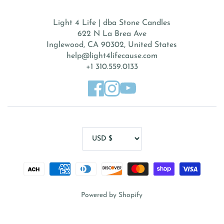
Light 4 Life | dba Stone Candles
622 N La Brea Ave
Inglewood, CA 90302, United States
help@light4lifecause.com
+1 310.559.0133
Powered by Shopify