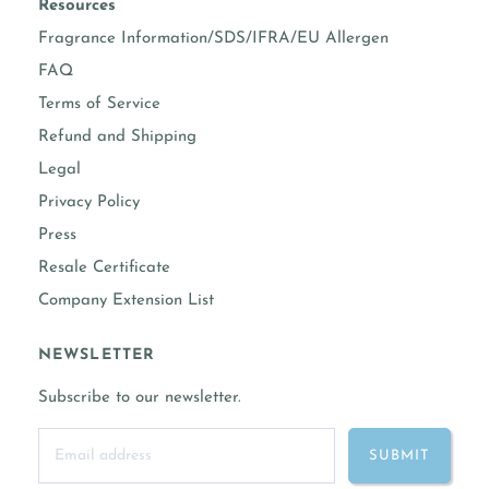
Resources
Fragrance Information/SDS/IFRA/EU Allergen
FAQ
Terms of Service
Refund and Shipping
Legal
Privacy Policy
Press
Resale Certificate
Company Extension List
NEWSLETTER
Subscribe to our newsletter.