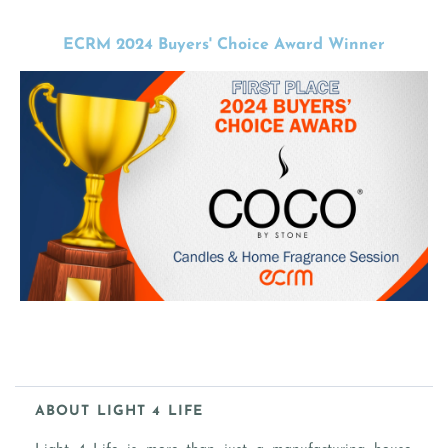
ECRM 2024 Buyers' Choice Award Winner
ABOUT LIGHT 4 LIFE