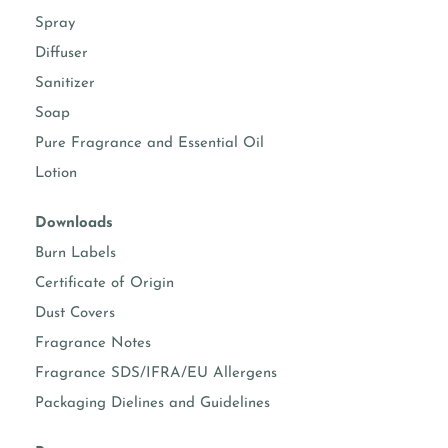
Spray
Diffuser
Sanitizer
Soap
Pure Fragrance and Essential Oil
Lotion
Downloads
Burn Labels
Certificate of Origin
Dust Covers
Fragrance Notes
Fragrance SDS/IFRA/EU Allergens
Packaging Dielines and Guidelines