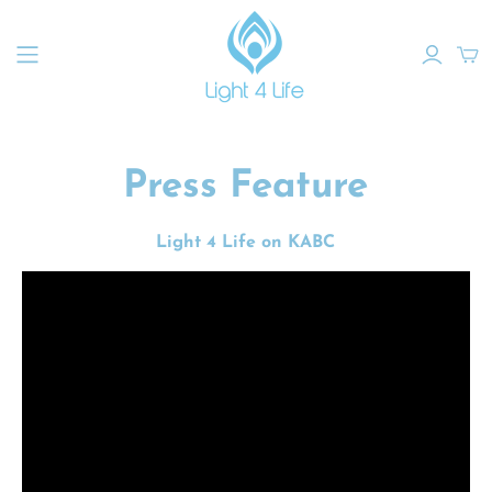
Press Feature
Light 4 Life on KABC