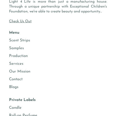
Light 4 Life is more than just a manufacturing house.
-
FLASH POINT:
200 °F / 93.3 °C
Through a unique partnership with Exceptional Children's
Foundation, we're able to create beauty and opportunity...
Check Us Out
PROPERTIES
Menu
essential
-
Scent Strips
oils
Samples
performs
Candles, Soaps, Diffusers, Home
Production
well in
Cleaning, Room Sprays, Body Sprays,
Services
Face & Hand Moisturizer
Our Mission
Contact
Fragrance intensity
Blogs
candle making
Suggested usage 8-12%
Private Labels
diffusers
Suggested usage 10-40%
Candle
Roll-on Perfume