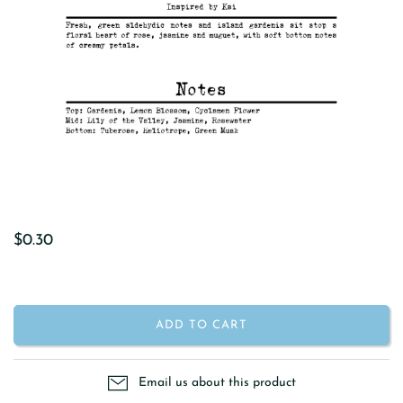
$0.30
ADD TO CART
Email us about this product