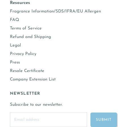
prop 65 warning required
No
Resources
Fragrance Information/SDS/IFRA/EU Allergen
COMPLETE FRAGRANCE INFORMATION
FAQ
Terms of Service
Refund and Shipping
Legal
Privacy Policy
Press
Resale Certificate
Company Extension List
NEWSLETTER
Subscribe to our newsletter.