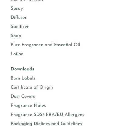
room sprays
Suggested usage 5-15%
Spray
fine fragrance
Suggested usage 10-30%
Diffuser
(Roll-on and EDP)
(Check IFRA)
Sanitizer
body sprays
Suggested usage 5-15%
Soap
(Check IFRA)
Pure Fragrance and Essential Oil
body moisturizers
Suggested usage 0.50-
Lotion
5%
Downloads
face & hand
Suggested usage 0.50-
moisturizers
3%
Burn Labels
Certificate of Origin
soap making
Suggested usage 1-5%
Dust Covers
Fragrance Notes
Known essential oil per formula
Fragrance SDS/IFRA/EU Allergens
Packaging Dielines and Guidelines
vanillin content
3.00%