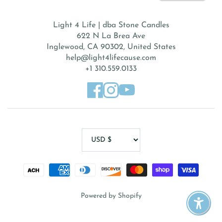
Light 4 Life | dba Stone Candles
622 N La Brea Ave
Inglewood, CA 90302, United States
help@light4lifecause.com
+1 310.559.0133
Powered by Shopify
Enable