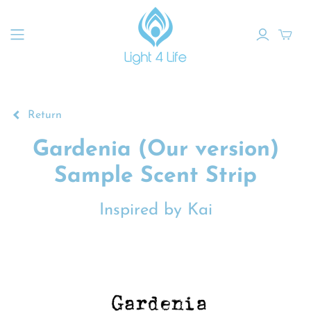
Return
Gardenia (Our version)
Sample Scent Strip
Inspired by Kai