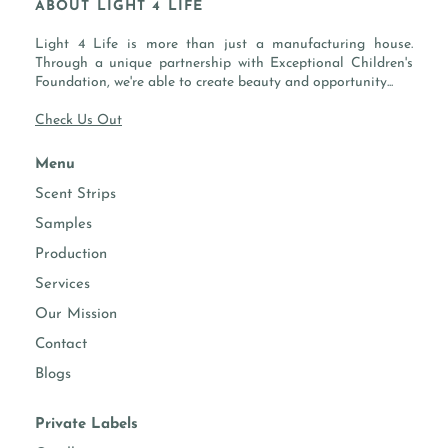
ABOUT LIGHT 4 LIFE
BOTTOM: SAFFRON, GUAIACWOOD, MUSK
SKU:
Light 4 Life is more than just a manufacturing house.
-
FLASH POINT:
200 °F / 93 °C
Through a unique partnership with Exceptional Children's
Foundation, we're able to create beauty and opportunity...
Check Us Out
PROPERTIES
Menu
essential
-
Scent Strips
oils
Samples
performs
Candles, Soaps, Diffusers, Home
Production
well in
Cleaning, Room Sprays, Body Sprays,
Services
Face & Hand Moisturizer
Our Mission
Contact
Fragrance intensity
Blogs
candle making
Suggested usage 8-12%
Private Labels
diffusers
Suggested usage 10-40%