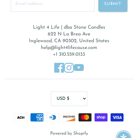
Light 4 Life | dba Stone Candles
622 N La Brea Ave
Inglewood, CA 90302, United States
help@light4lifecause.com
+1 310.559.0133
Powered by Shopify