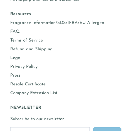
vanillin content
3.00%
prop 65 warning required
No
Resources
Fragrance Information/SDS/IFRA/EU Allergen
COMPLETE FRAGRANCE INFORMATION
FAQ
Terms of Service
Refund and Shipping
Legal
Privacy Policy
Press
Resale Certificate
Company Extension List
NEWSLETTER
Subscribe to our newsletter.