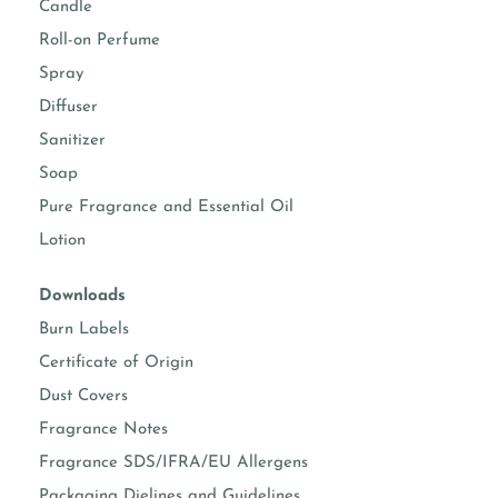
Candle
Roll-on Perfume
room sprays
Suggested usage 5-15%
Spray
fine fragrance
Suggested usage 10-30%
Diffuser
(Roll-on and EDP)
(Check IFRA)
Sanitizer
body sprays
Suggested usage 5-15%
Soap
(Check IFRA)
Pure Fragrance and Essential Oil
body moisturizers
Suggested usage 0.50-
Lotion
5%
Downloads
face & hand
Suggested usage 0.50-
moisturizers
3%
Burn Labels
Certificate of Origin
soap making
Suggested usage 1-5%
Dust Covers
Fragrance Notes
Known essential oil per formula
Fragrance SDS/IFRA/EU Allergens
Packaging Dielines and Guidelines