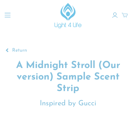
Return
A Midnight Stroll (Our
version) Sample Scent
Strip
Inspired by Gucci