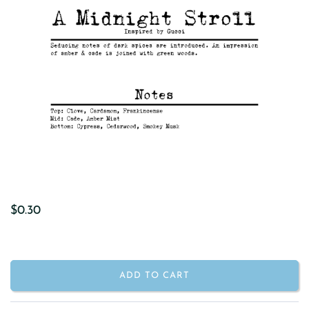
$0.30
ADD TO CART