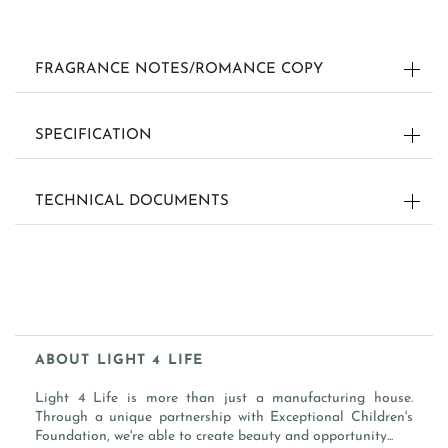
FRAGRANCE NOTES/ROMANCE COPY
SCENT: BERGAMOT
SPECIFICATION
DIMENSION:
AN ITALIAN ZEST OF CITRUS€™ CREATES A
TECHNICAL DOCUMENTS
NONE
INVIGORATING SCENT OF APPEAL.
WEIGHT:
FRAGRANCE NOTES
0.001 LB
TOP: BLOOD ORANGE, GREEN MANDARIN, ORANGE PEEL
MIDDLE: BERGAMOT, TANGERINE, CARA ORANGE PULP
INGREDIENTS/MATERIALS:
BOTTOM: CITRUS GROVE, BERGAMOT PEEL
PAPER / FRAGRANCE
ABOUT LIGHT 4 LIFE
FLASH POINT:
186 °F / 86 °C
SKU:
Light 4 Life is more than just a manufacturing house.
-
Through a unique partnership with Exceptional Children's
Foundation, we're able to create beauty and opportunity...