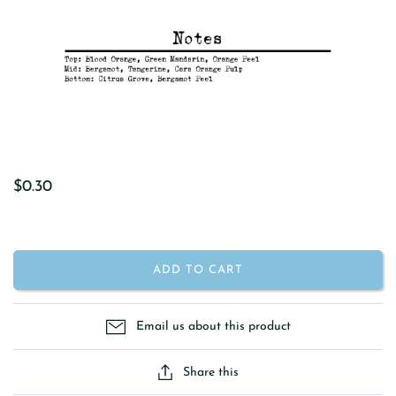
$0.30
ADD TO CART
Email us about this product
Share this