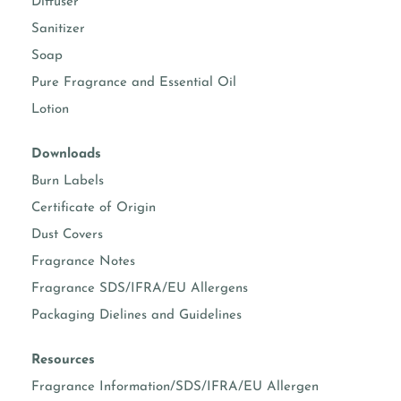
Diffuser
body sprays
Suggested usage 5-15%
(Check IFRA)
Sanitizer
Soap
body moisturizers
Suggested usage 0.50-
5%
Pure Fragrance and Essential Oil
Lotion
face & hand
Suggested usage 0.50-
moisturizers
3%
Downloads
soap making
Suggested usage 1-5%
Burn Labels
Certificate of Origin
Dust Covers
Known essential oil per formula
Fragrance Notes
vanillin content
3.00%
Fragrance SDS/IFRA/EU Allergens
Packaging Dielines and Guidelines
prop 65 warning required
No
Resources
COMPLETE FRAGRANCE INFORMATION
Fragrance Information/SDS/IFRA/EU Allergen