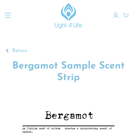
Return
Bergamot Sample Scent
Strip