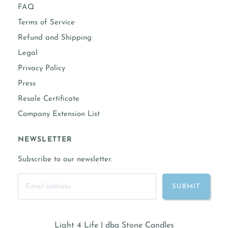
FAQ
Terms of Service
Refund and Shipping
Legal
Privacy Policy
Press
Resale Certificate
Company Extension List
NEWSLETTER
Subscribe to our newsletter.
Light 4 Life | dba Stone Candles