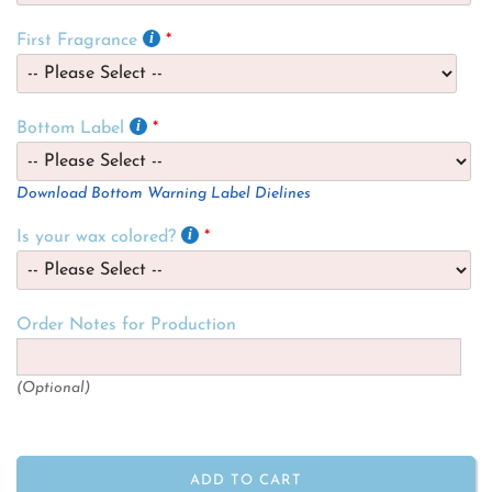
First Fragrance
Bottom Label
Download Bottom Warning Label Dielines
Is your wax colored?
Order Notes for Production
(Optional)
ADD TO CART