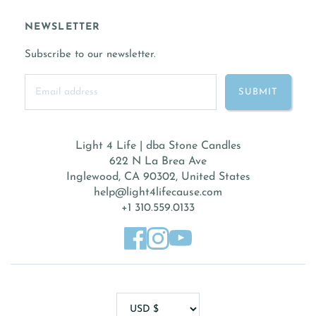
NEWSLETTER
Subscribe to our newsletter.
Light 4 Life | dba Stone Candles
622 N La Brea Ave
Inglewood, CA 90302, United States
help@light4lifecause.com
+1 310.559.0133