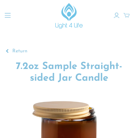
Return
7.2oz Sample Straight-
sided Jar Candle