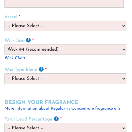
Vessel
Wick Size
Wick Chart
Wax Type Blend
DESIGN YOUR FRAGRANCE
More information about Regular vs Concentrate fragrance oils
Total Load Percentage