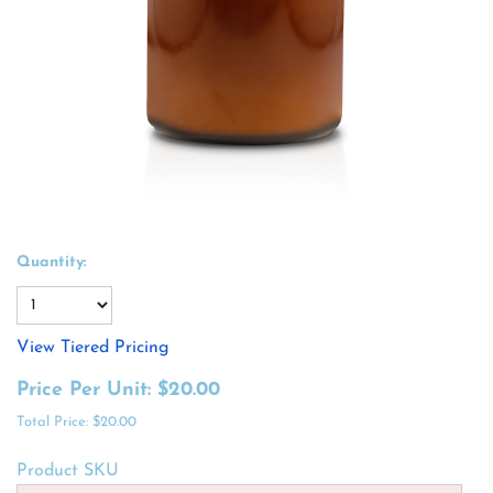
Quantity:
View Tiered Pricing
Price Per Unit:
$20.00
Total Price:
$20.00
Product SKU