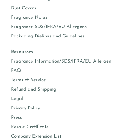
Dust Covers
Fragrance Notes
Fragrance SDS/IFRA/EU Allergens
Packaging Dielines and Guidelines
Resources
Fragrance Information/SDS/IFRA/EU Allergen
FAQ
Terms of Service
Refund and Shipping
Legal
Privacy Policy
Press
Resale Certificate
Company Extension List