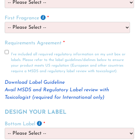
First Fragrance
Requirements Agreement
I've included all required regulatory information on my unit box or
labels. Please refer to the label guidelines/dielines below to ensure
your product meets US regulation (European and other countries
require a MSDS and regulatory label review with toxicologist).
Download Label Guideline
Avail MSDS and Regulatory Label review with
Toxicologist (required for International only)
DESIGN YOUR LABEL
Bottom Label