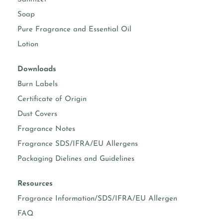
Soap
NATURAL COCONUT APRICOT WAX (TO BE
Pure Fragrance and Essential Oil
DISCONTINUED)
COCONUT WAX, SOY WAX, STEARIC ACID (VEGETABLE
Lotion
WAX) AND APRICOT OIL
Downloads
Burn Labels
Certificate of Origin
Dust Covers
Fragrance Notes
Fragrance SDS/IFRA/EU Allergens
Packaging Dielines and Guidelines
Resources
Fragrance Information/SDS/IFRA/EU Allergen
FAQ