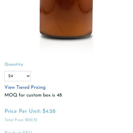
Quantity:
View Tiered Pricing
MOQ for custom box is 48
Price Per Unit:
$4.28
Total Price:
$102.72