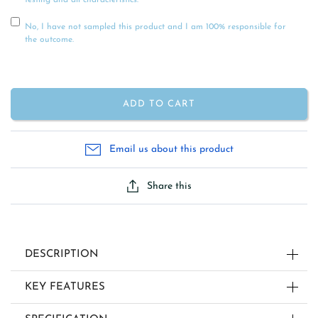
testing and all characteristics.
No, I have not sampled this product and I am 100% responsible for
the outcome.
ADD TO CART
Email us about this product
Share this
DESCRIPTION
KEY FEATURES
STRAIGHT-SIDED JAR CANDLE