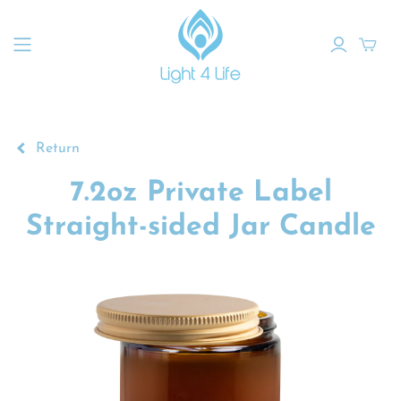
Return
7.2oz Private Label
Straight-sided Jar Candle