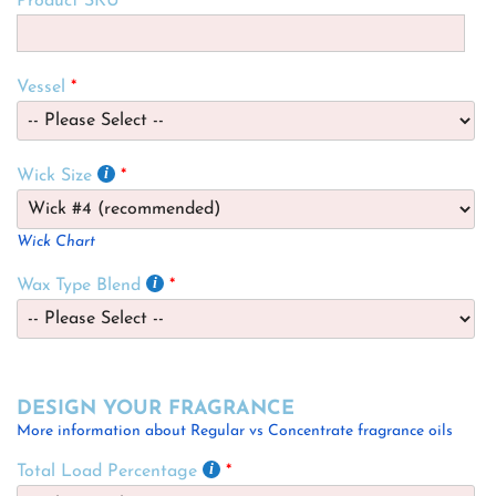
Product SKU
Vessel
Wick Size
Wick Chart
Wax Type Blend
DESIGN YOUR FRAGRANCE
More information about Regular vs Concentrate fragrance oils
Total Load Percentage