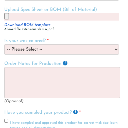
Upload Spec Sheet or BOM (Bill of Material)
Download BOM template
Allowed file extensions: xls, xlsx, pdf
Is your wax colored?
Order Notes for Production
(Optional)
Have you sampled your product?
I have sampled and approved this product for correct wick size, burn