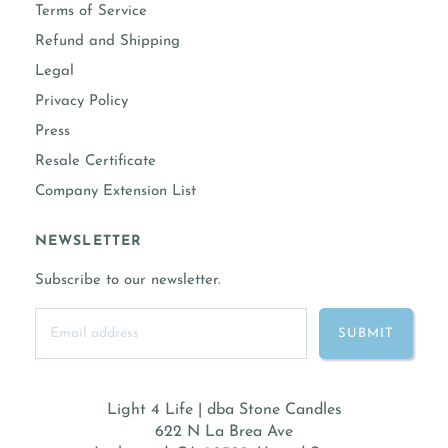
Terms of Service
Refund and Shipping
Legal
Privacy Policy
Press
Resale Certificate
Company Extension List
NEWSLETTER
Subscribe to our newsletter.
Light 4 Life | dba Stone Candles
622 N La Brea Ave