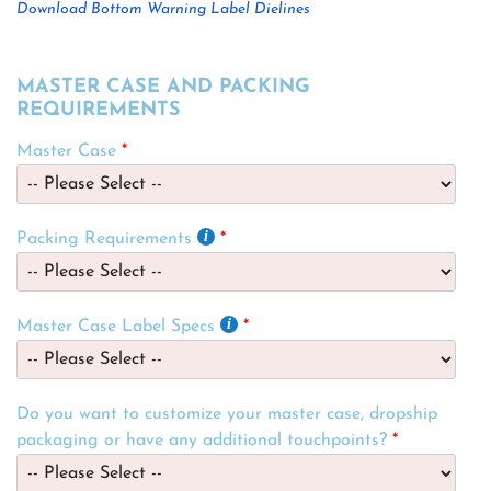
Download Bottom Warning Label Dielines
MASTER CASE AND PACKING
REQUIREMENTS
Master Case
Packing Requirements
Master Case Label Specs
Do you want to customize your master case, dropship
packaging or have any additional touchpoints?