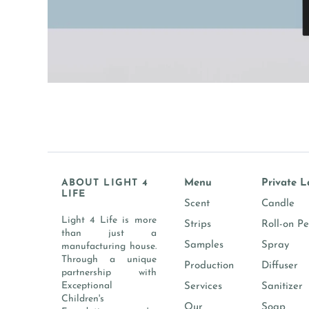
ABOUT LIGHT 4
Menu
Private L
LIFE
Scent
Candle
Light 4 Life is more
Strips
Roll-on P
than just a
Samples
Spray
manufacturing house.
Through a unique
Production
Diffuser
partnership with
Exceptional
Services
Sanitizer
Children's
Our
Soap