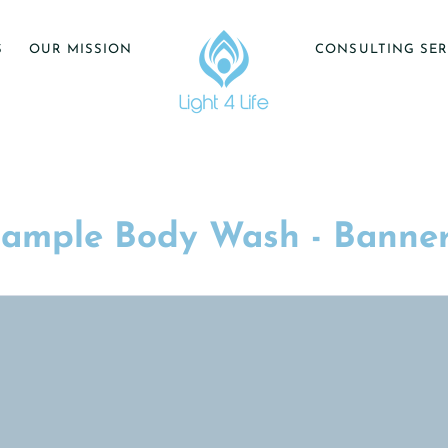
S
OUR MISSION
CONSULTING SER
ample Body Wash - Banne