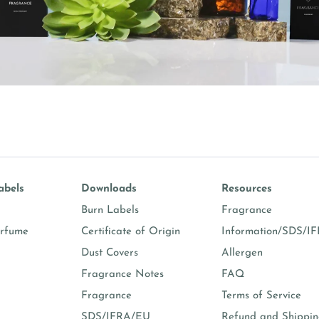
abels
Downloads
Resources
Burn Labels
Fragrance
erfume
Certificate of Origin
Information/SDS/I
Dust Covers
Allergen
Fragrance Notes
FAQ
Fragrance
Terms of Service
SDS/IFRA/EU
Refund and Shippi