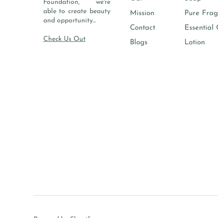
Foundation, we're
able to create beauty
Mission
Pure Frag
and opportunity...
Contact
Essential 
Check Us Out
Blogs
Lotion