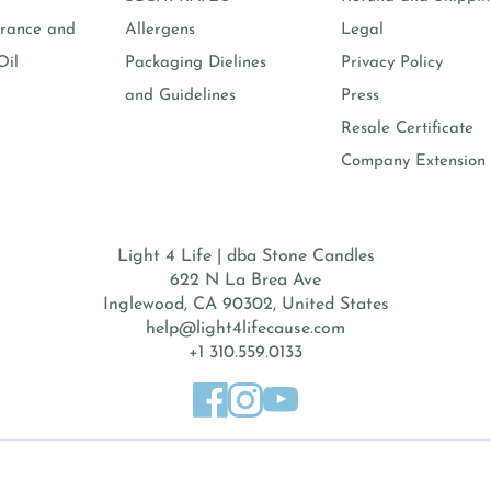
rance and
Allergens
Legal
Oil
Packaging Dielines
Privacy Policy
and Guidelines
Press
Resale Certificate
Company Extension 
Light 4 Life | dba Stone Candles
622 N La Brea Ave
Inglewood, CA 90302, United States
help@light4lifecause.com
+1 310.559.0133