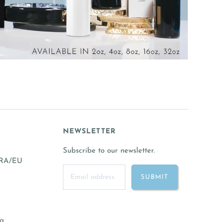
NEWSLETTER
Subscribe to our newsletter.
FRA/EU
ng