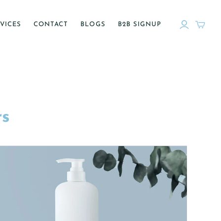
VICES
CONTACT
BLOGS
B2B SIGNUP
rs