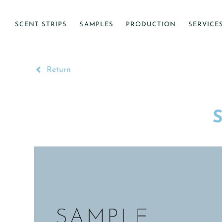
SCENT STRIPS
SAMPLES
PRODUCTION
SERVICE
Return
S