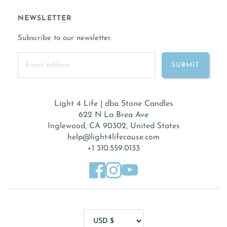
NEWSLETTER
Subscribe to our newsletter.
Light 4 Life | dba Stone Candles
622 N La Brea Ave
Inglewood, CA 90302, United States
help@light4lifecause.com
+1 310.559.0133