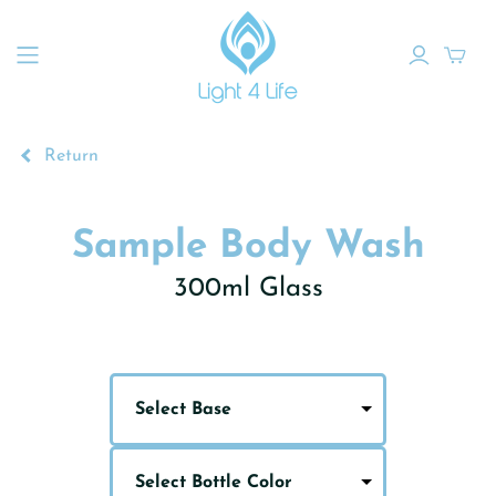
Return
Sample Body Wash
300ml Glass
Select Base
Select Bottle Color