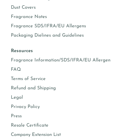
Dust Covers
Fragrance Notes
Fragrance SDS/IFRA/EU Allergens
Packaging Dielines and Guidelines
Resources
Fragrance Information/SDS/IFRA/EU Allergen
FAQ
Terms of Service
Refund and Shipping
Legal
Privacy Policy
Press
Resale Certificate
Company Extension List