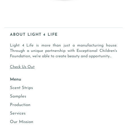
ABOUT LIGHT 4 LIFE
Light 4 Life is more than just a manufacturing house.
Through a unique partnership with Exceptional Children's
Foundation, we're able to create beauty and opportunity...
Check Us Out
Menu
Scent Strips
Samples
Production
Services
Our Mission