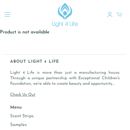
Product is not available
ABOUT LIGHT 4 LIFE
Light 4 Life is more than just a manufacturing house.
Through a unique partnership with Exceptional Children's
Foundation, we're able to create beauty and opportunity...
Check Us Out
Menu
Scent Strips
Samples