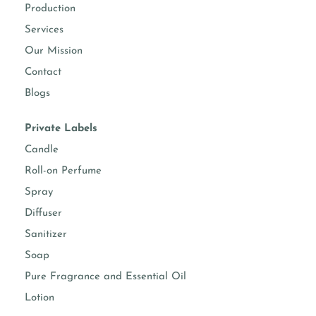
Production
Services
Our Mission
Contact
Blogs
Private Labels
Candle
Roll-on Perfume
Spray
Diffuser
Sanitizer
Soap
Pure Fragrance and Essential Oil
Lotion