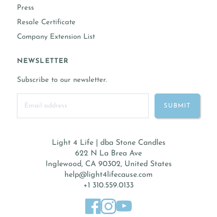
Press
Resale Certificate
Company Extension List
NEWSLETTER
Subscribe to our newsletter.
Light 4 Life | dba Stone Candles
622 N La Brea Ave
Inglewood, CA 90302, United States
help@light4lifecause.com
+1 310.559.0133