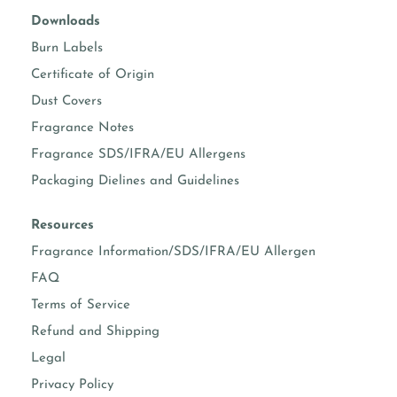
Downloads
Burn Labels
Certificate of Origin
Dust Covers
Fragrance Notes
Fragrance SDS/IFRA/EU Allergens
Packaging Dielines and Guidelines
Resources
Fragrance Information/SDS/IFRA/EU Allergen
FAQ
Terms of Service
Refund and Shipping
Legal
Privacy Policy