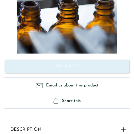
SOLD OUT
Email us about this product
Share this
DESCRIPTION