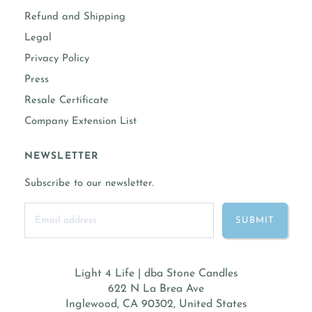
Refund and Shipping
Legal
Privacy Policy
Press
Resale Certificate
Company Extension List
NEWSLETTER
Subscribe to our newsletter.
Light 4 Life | dba Stone Candles
622 N La Brea Ave
Inglewood, CA 90302, United States