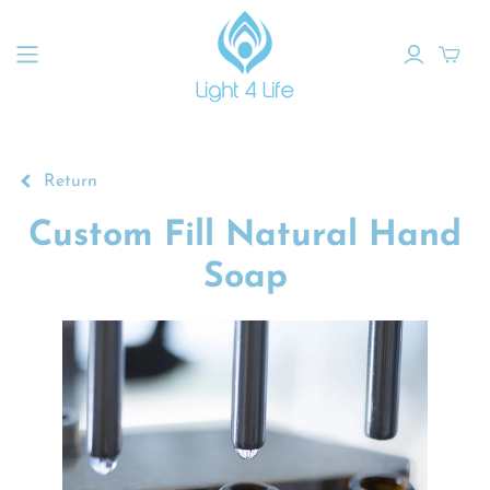
Return
Custom Fill Natural Hand
Soap