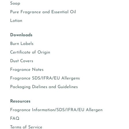
Soap
Pure Fragrance and Essential Oil
Lotion
Downloads
Burn Labels
Certificate of Origin
Dust Covers
Fragrance Notes
Fragrance SDS/IFRA/EU Allergens
Packaging Dielines and Guidelines
Resources
Fragrance Information/SDS/IFRA/EU Allergen
FAQ
Terms of Service