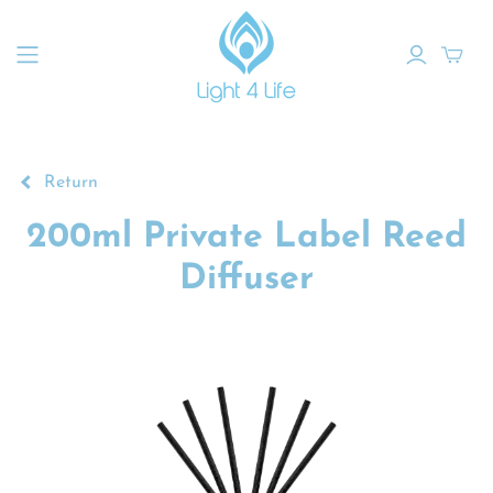
Return
200ml Private Label Reed
Diffuser