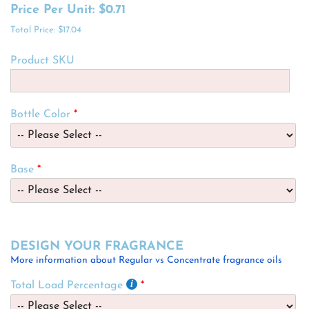
Price Per Unit:
$0.71
Total Price:
$17.04
Product SKU
Bottle Color
Base
DESIGN YOUR FRAGRANCE
More information about Regular vs Concentrate fragrance oils
Total Load Percentage