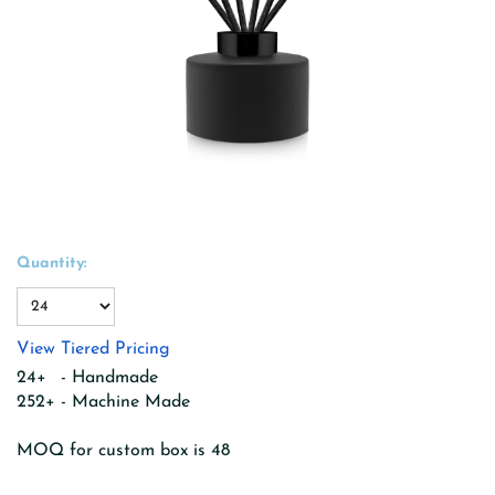
Quantity:
View Tiered Pricing
24+ - Handmade
252+ - Machine Made
MOQ for custom box is 48