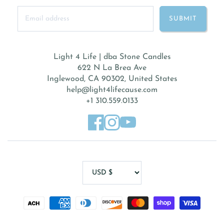
Light 4 Life | dba Stone Candles
622 N La Brea Ave
Inglewood, CA 90302, United States
help@light4lifecause.com
+1 310.559.0133