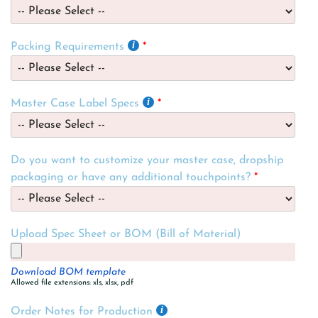
Packing Requirements
Master Case Label Specs
Do you want to customize your master case, dropship
packaging or have any additional touchpoints?
Upload Spec Sheet or BOM (Bill of Material)
Download BOM template
Allowed file extensions: xls, xlsx, pdf
Order Notes for Production