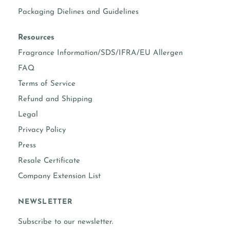
Packaging Dielines and Guidelines
Resources
Fragrance Information/SDS/IFRA/EU Allergen
FAQ
Terms of Service
Refund and Shipping
Legal
Privacy Policy
Press
Resale Certificate
Company Extension List
NEWSLETTER
Subscribe to our newsletter.