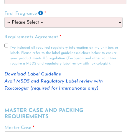
First Fragrance
Requirements Agreement
I've included all required regulatory information on my unit box or
labels. Please refer to the label guidelines/dielines below to ensure
your product meets US regulation (European and other countries
require a MSDS and regulatory label review with toxicologist).
Download Label Guideline
Avail MSDS and Regulatory Label review with
Toxicologist (required for International only)
MASTER CASE AND PACKING
REQUIREMENTS
Master Case