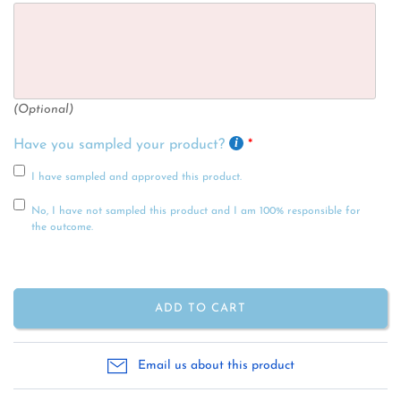
(Optional)
Have you sampled your product?
I have sampled and approved this product.
No, I have not sampled this product and I am 100% responsible for
the outcome.
ADD TO CART
Email us about this product