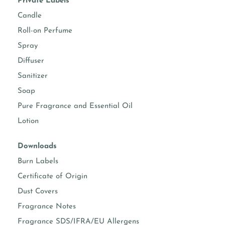
Private Labels
Candle
Roll-on Perfume
Spray
Diffuser
Sanitizer
Soap
Pure Fragrance and Essential Oil
Lotion
Downloads
Burn Labels
Certificate of Origin
Dust Covers
Fragrance Notes
Fragrance SDS/IFRA/EU Allergens