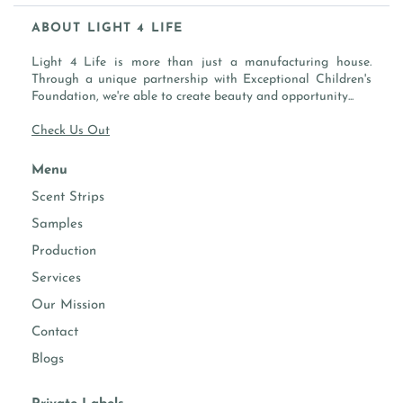
SOLVENT BIO-BASED
ABOUT LIGHT 4 LIFE
LABEL GUIDELINE
WATER (AQUA), ISOPROPYLIDENE GLYCEROL, DENAT.
WATER
Light 4 Life is more than just a manufacturing house.
ALCOHOL (DERIVED FROM CORN), ESSENTIAL OIL &
SOLVENT
Through a unique partnership with Exceptional Children's
FRAGRANCE OIL
SOLVENT BIO-BASED
Foundation, we're able to create beauty and opportunity...
Check Us Out
Menu
Scent Strips
Samples
Production
Services
Our Mission
Contact
Blogs