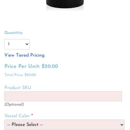
Quantity:
View Tiered Pricing
Price Per Unit:
$20.00
Total Price:
$20.00
Product SKU
(Optional)
Vessel Color