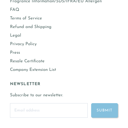
Fragrance Information/SDS/IFRA/EU Allergen
FAQ
Terms of Service
Refund and Shipping
Legal
Privacy Policy
Press
Resale Certificate
Company Extension List
NEWSLETTER
Subscribe to our newsletter.