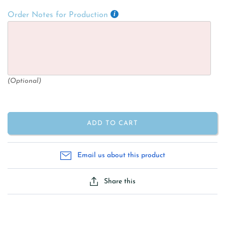
Order Notes for Production
(Optional)
ADD TO CART
Email us about this product
Share this