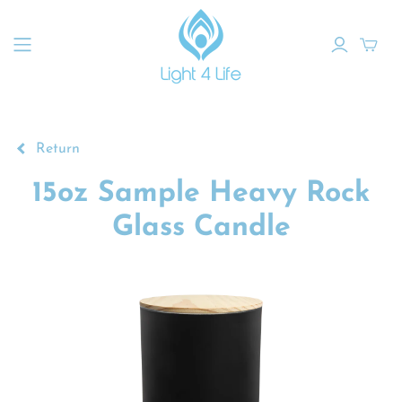
Return
15oz Sample Heavy Rock
Glass Candle