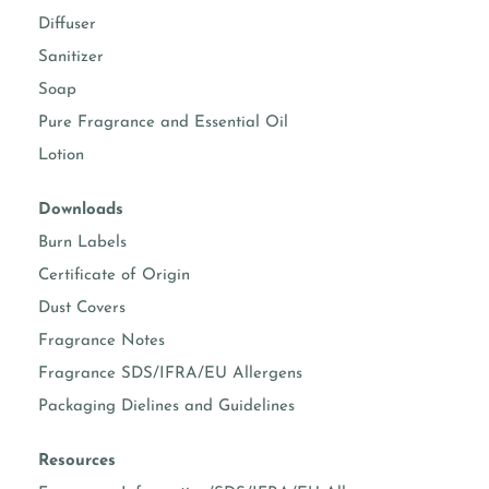
Diffuser
CONS: THERE IS A SMALL AMOUNT OF PARAFFIN IN THIS
Sanitizer
WAX. HOWEVER, THIS IMPROVES THE PERFORMANCE
HENCE WE CLASSIFY IT HIGH PERFORMANCE.
Soap
Pure Fragrance and Essential Oil
NATURAL COCONUT APRICOT WAX (TO BE
Lotion
DISCONTINUED)
COCONUT WAX, SOY WAX, STEARIC ACID (VEGETABLE
Downloads
WAX) AND APRICOT OIL
Burn Labels
Certificate of Origin
Dust Covers
Fragrance Notes
Fragrance SDS/IFRA/EU Allergens
Packaging Dielines and Guidelines
Resources