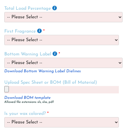
Total Load Percentage
First Fragrance
Bottom Warning Label
Download Bottom Warning Label Dielines
Upload Spec Sheet or BOM (Bill of Material)
Download BOM template
Allowed file extensions: xls, xlsx, pdf
Is your wax colored?