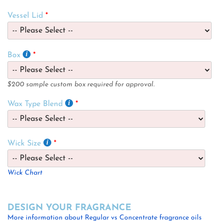
Vessel Lid
Box
$200 sample custom box required for approval.
Wax Type Blend
Wick Size
Wick Chart
DESIGN YOUR FRAGRANCE
More information about Regular vs Concentrate fragrance oils