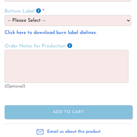
Bottom Label
Click here to download burn label dielines.
Order Notes for Production
(Optional)
ADD TO CART
Email us about this product