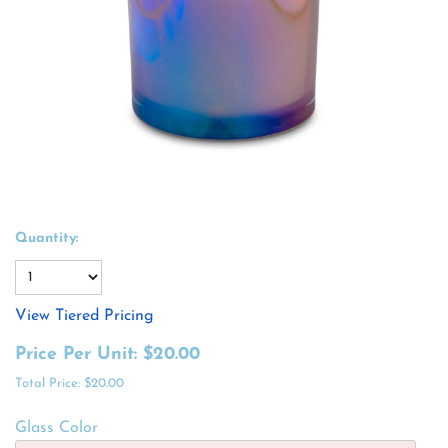
Quantity:
View Tiered Pricing
Price Per Unit:
$20.00
Total Price:
$20.00
Glass Color