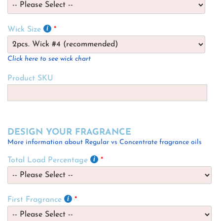
Wick Size
Click here to see wick chart
Product SKU
DESIGN YOUR FRAGRANCE
More information about Regular vs Concentrate fragrance oils
Total Load Percentage
First Fragrance