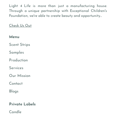
SWALLOWED.
Light 4 Life is more than just a manufacturing house.
CAUTION: AVOID CONTACT WITH EYES. DO NOT INGEST.
Through a unique partnership with Exceptional Children's
CONTAINS ANIONIC AND/OR NONIONIC SURFACTANTS,
Foundation, we're able to create beauty and opportunity...
ENZYMES. FIRST AID: IN CASE OF EYE CONTACT, FLUSH
Check Us Out
WITH WATER. IF SWALLOWED, DRINK A GLASS OF WATER.
CALL A PHYSICIAN. KEEP OUT OF REACH OF CHILDREN.
Menu
DO NOT REUSE THIS CONTAINER FOR STORING
BEVERAGES OR OTHER LIQUIDS.
Scent Strips
Samples
TECHNICAL DOCUMENTS:
Production
Services
Our Mission
Contact
Blogs
Private Labels
Candle