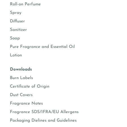
Roll-on Perfume
Spray
Diffuser
Sanitizer
Soap
Pure Fragrance and Essential Oil
Lotion
Downloads
Burn Labels
Certificate of Origin
Dust Covers
Fragrance Notes
Fragrance SDS/IFRA/EU Allergens
Packaging Dielines and Guidelines