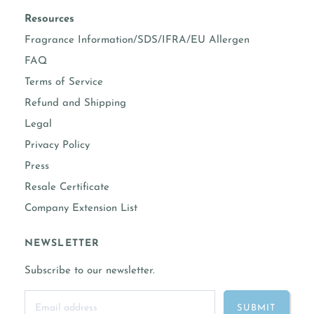
Resources
Fragrance Information/SDS/IFRA/EU Allergen
FAQ
Terms of Service
Refund and Shipping
Legal
Privacy Policy
Press
Resale Certificate
Company Extension List
NEWSLETTER
Subscribe to our newsletter.