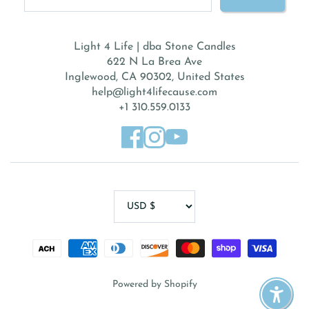
Light 4 Life | dba Stone Candles
622 N La Brea Ave
Inglewood, CA 90302, United States
help@light4lifecause.com
+1 310.559.0133
Powered by Shopify
Enable