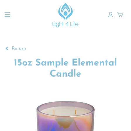
Return
15oz Sample Elemental
Candle