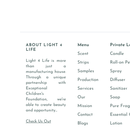
ABOUT LIGHT 4
Menu
Private L
LIFE
Scent
Candle
Light 4 Life is more
Strips
Roll-on P
than just a
Samples
Spray
manufacturing house.
Through a unique
Production
Diffuser
partnership with
Exceptional
Services
Sanitizer
Children's
Our
Soap
Foundation, we're
able to create beauty
Mission
Pure Frag
and opportunity...
Contact
Essential 
Check Us Out
Blogs
Lotion