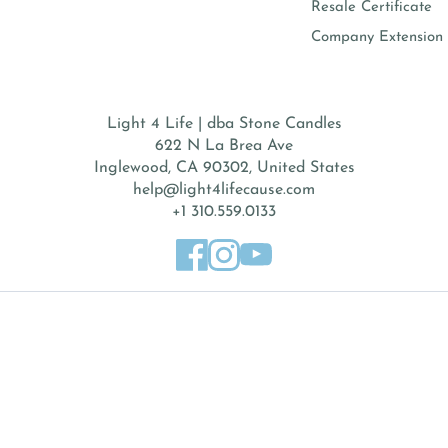
Resale Certificate
Company Extension 
Light 4 Life | dba Stone Candles
622 N La Brea Ave
Inglewood, CA 90302, United States
help@light4lifecause.com
+1 310.559.0133