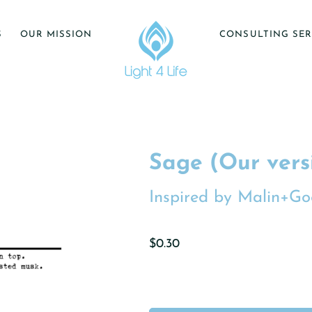
S
OUR MISSION
CONSULTING SER
Sage (Our vers
Inspired by Malin+Go
$0.30