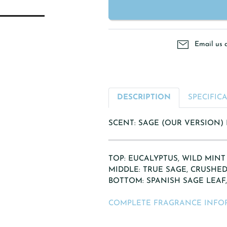
Email us 
DESCRIPTION
SPECIFIC
SCENT: SAGE (OUR VERSION)
TOP: EUCALYPTUS, WILD MINT
MIDDLE: TRUE SAGE, CRUSHED
BOTTOM: SPANISH SAGE LEAF
COMPLETE FRAGRANCE INFO