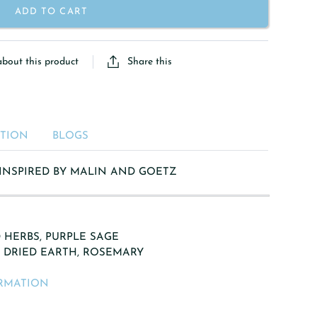
ADD TO CART
Share this
about this product
ATION
BLOGS
 INSPIRED BY MALIN AND GOETZ
 HERBS, PURPLE SAGE
, DRIED EARTH, ROSEMARY
RMATION