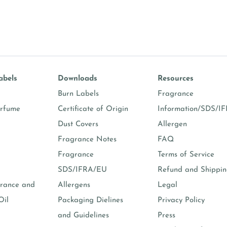
abels
Downloads
Resources
Burn Labels
Fragrance
erfume
Certificate of Origin
Information/SDS/I
Dust Covers
Allergen
Fragrance Notes
FAQ
Fragrance
Terms of Service
SDS/IFRA/EU
Refund and Shippi
rance and
Allergens
Legal
Oil
Packaging Dielines
Privacy Policy
and Guidelines
Press