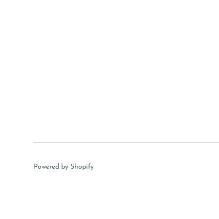
Powered by Shopify