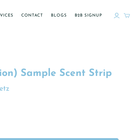
VICES
CONTACT
BLOGS
B2B SIGNUP
ion) Sample Scent Strip
etz