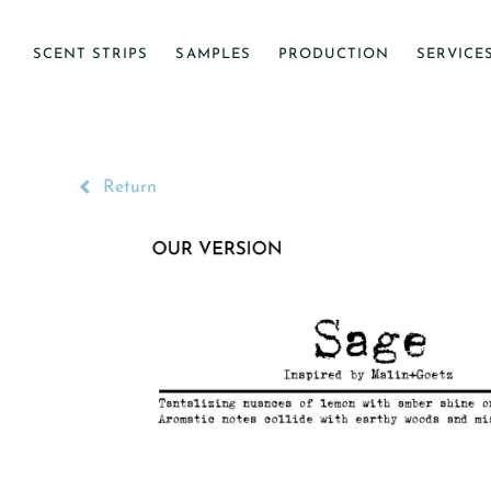
SCENT STRIPS
SAMPLES
PRODUCTION
SERVICE
Return