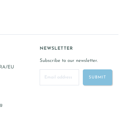
NEWSLETTER
Subscribe to our newsletter.
FRA/EU
ng