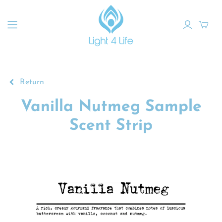
Return
Vanilla Nutmeg Sample
Scent Strip