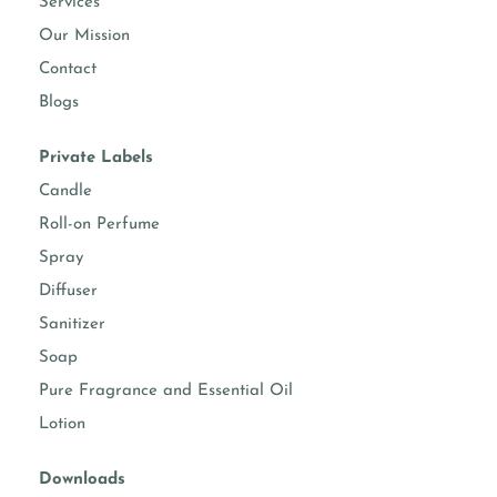
Services
Our Mission
Contact
Blogs
Private Labels
Candle
Roll-on Perfume
Spray
Diffuser
Sanitizer
Soap
Pure Fragrance and Essential Oil
Lotion
Downloads