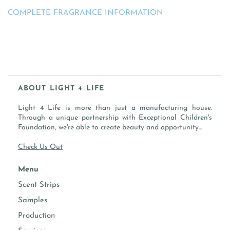
COMPLETE FRAGRANCE INFORMATION
ABOUT LIGHT 4 LIFE
Light 4 Life is more than just a manufacturing house.
Through a unique partnership with Exceptional Children's
Foundation, we're able to create beauty and opportunity...
Check Us Out
Menu
Scent Strips
Samples
Production