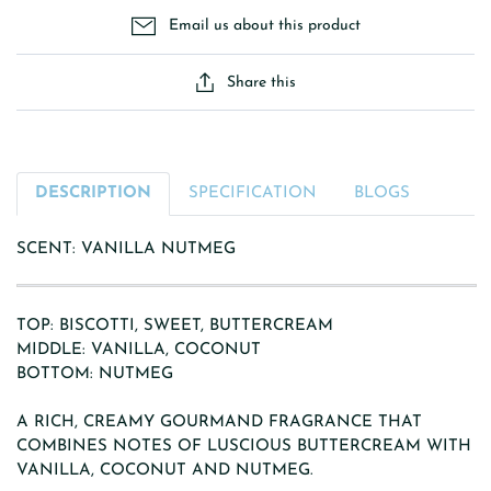
Email us about this product
Share this
DESCRIPTION
SPECIFICATION
BLOGS
SCENT: VANILLA NUTMEG
TOP: BISCOTTI, SWEET, BUTTERCREAM
MIDDLE: VANILLA, COCONUT
BOTTOM: NUTMEG
A RICH, CREAMY GOURMAND FRAGRANCE THAT
COMBINES NOTES OF LUSCIOUS BUTTERCREAM WITH
VANILLA, COCONUT AND NUTMEG.