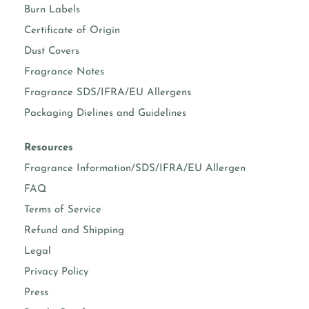
Burn Labels
Certificate of Origin
Dust Covers
Fragrance Notes
Fragrance SDS/IFRA/EU Allergens
Packaging Dielines and Guidelines
Resources
Fragrance Information/SDS/IFRA/EU Allergen
FAQ
Terms of Service
Refund and Shipping
Legal
Privacy Policy
Press