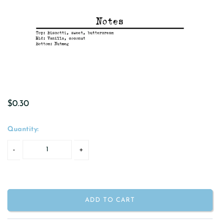
$0.30
Quantity:
ADD TO CART