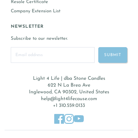
Resale Certificate
Company Extension List
NEWSLETTER
Subscribe to our newsletter.
Light 4 Life | dba Stone Candles
622 N La Brea Ave
Inglewood, CA 90302, United States
help@light4lifecause.com
+1 310.559.0133