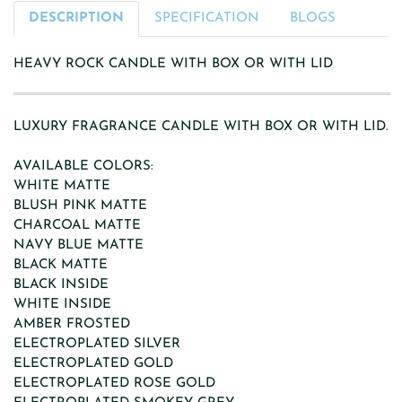
DESCRIPTION
SPECIFICATION
BLOGS
HEAVY ROCK CANDLE WITH BOX OR WITH LID
LUXURY FRAGRANCE CANDLE WITH BOX OR WITH LID.
AVAILABLE COLORS:
WHITE MATTE
BLUSH PINK MATTE
CHARCOAL MATTE
NAVY BLUE MATTE
BLACK MATTE
BLACK INSIDE
WHITE INSIDE
AMBER FROSTED
ELECTROPLATED SILVER
ELECTROPLATED GOLD
ELECTROPLATED ROSE GOLD