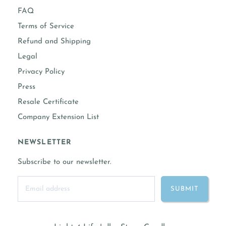
FAQ
Terms of Service
Refund and Shipping
Legal
Privacy Policy
Press
Resale Certificate
Company Extension List
NEWSLETTER
Subscribe to our newsletter.