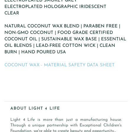
ELECTROPLATED SMOKEY GREY
ELECTROPLATED HOLOGRAPHIC IRIDESCENT
CLEAR
NATURAL COCONUT WAX BLEND | PARABEN FREE |
NON-GMO COCONUT | FOOD GRADE CERTIFIED
COCONUT OIL | SUSTAINABLE WAX BASE | ESSENTIAL
OIL BLENDS | LEAD-FREE COTTON WICK | CLEAN
BURN | HAND POURED USA
COCONUT WAX - MATERIAL SAFETY DATA SHEET
ABOUT LIGHT 4 LIFE
Light 4 Life is more than just a manufacturing house.
Through a unique partnership with Exceptional Children's
Foundation, we're able to create beauty and opportunity...