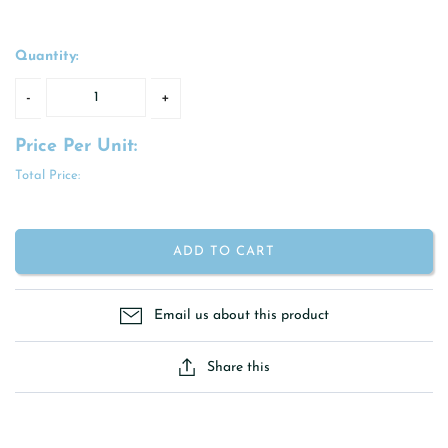
Quantity:
Price Per Unit:
Total Price:
ADD TO CART
Email us about this product
Share this