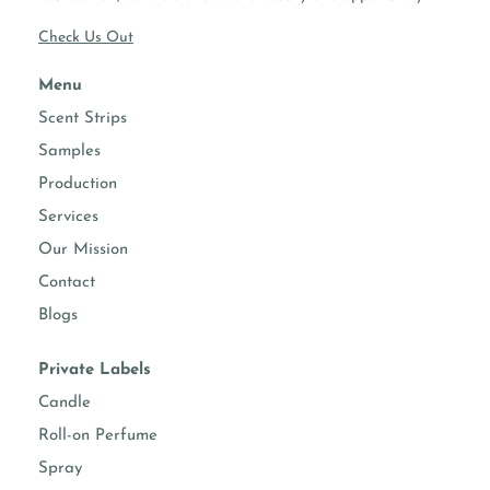
Check Us Out
Menu
Scent Strips
Samples
Production
Services
Our Mission
Contact
Blogs
Private Labels
Candle
Roll-on Perfume
Spray