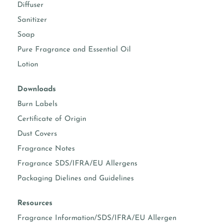
Diffuser
Sanitizer
Soap
Pure Fragrance and Essential Oil
Lotion
Downloads
Burn Labels
Certificate of Origin
Dust Covers
Fragrance Notes
Fragrance SDS/IFRA/EU Allergens
Packaging Dielines and Guidelines
Resources
Fragrance Information/SDS/IFRA/EU Allergen