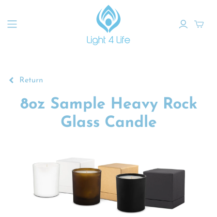
Return
8oz Sample Heavy Rock
Glass Candle