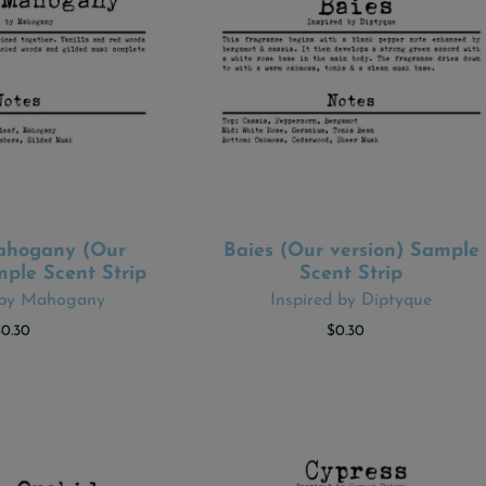
hogany (Our
Baies (Our version) Sample
 TO CART
ADD TO CART
mple Scent Strip
Scent Strip
 by Mahogany
Inspired by Diptyque
$0.30
$0.30