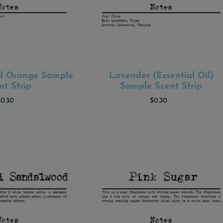
od Orange Sample
Lavender (Essential Oil)
 TO CART
ADD TO CART
nt Strip
Sample Scent Strip
$0.30
$0.30