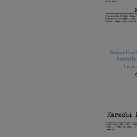
Grapefruit
ADD
Sample 
Inspi