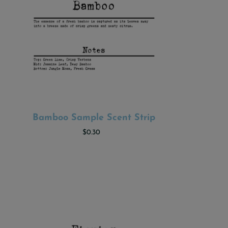
Bamboo Sample Scent Strip
ADD TO CART
$0.30