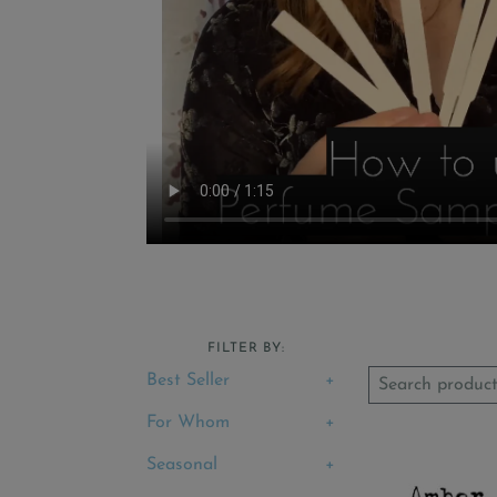
FILTER BY:
Best Seller
For Whom
Seasonal