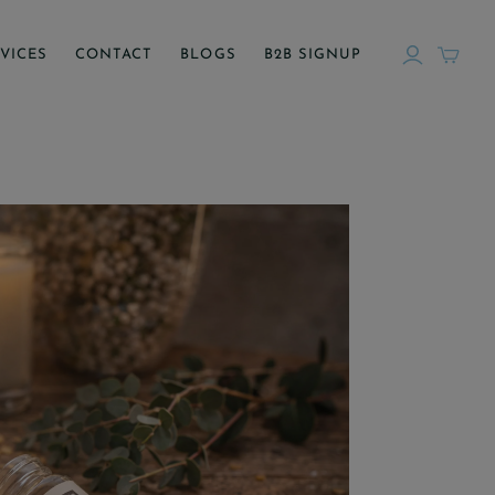
VICES
CONTACT
BLOGS
B2B SIGNUP