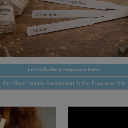
Let's talk about Fragrance Notes
Our Clean Healthy Commitment To Our Fragrance Oils