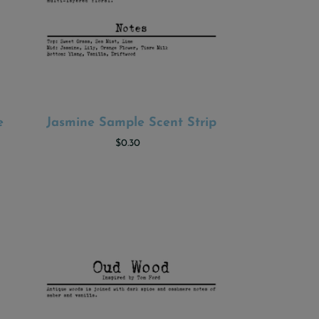
e
Jasmine Sample Scent Strip
ADD TO CART
$0.30