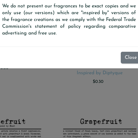
We do not present our fragrances to be exact copies and we
only use (our versions) which are "inspired by" versions of
the fragrance creations as we comply with the Federal Trade
Commission's statement of policy regarding comparative
advertising and free use.
Close
ample Scent Strip
Fireside (Our version) Sampl
 TO CART
ADD TO CART
Scent Strip
$0.30
Inspired by Diptyque
$0.30