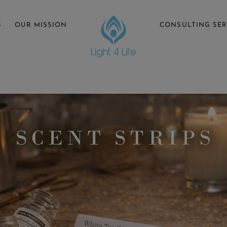
S
OUR MISSION
CONSULTING SER