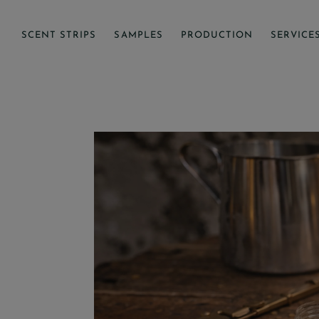
SCENT STRIPS
SAMPLES
PRODUCTION
SERVICE