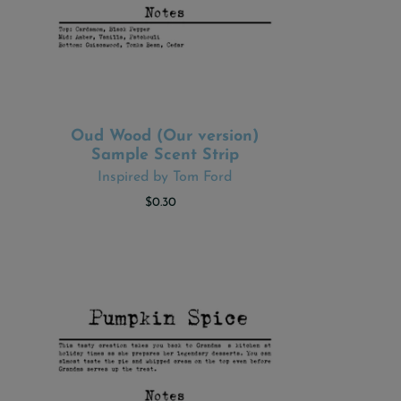
Oud Wood (Our version)
ADD TO CART
Sample Scent Strip
Inspired by Tom Ford
$0.30