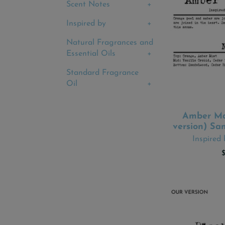
Scent Notes
Inspired by
Natural Fragrances and
Essential Oils
Standard Fragrance
Oil
Amber Ma
ADD
version) Sa
Inspired