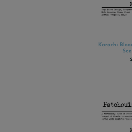
Karachi Blo
ADD
Sce