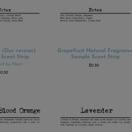
 (Our version)
Grapefruit Natural Fragranc
 TO CART
ADD TO CART
Scent Strip
Sample Scent Strip
red by Nest
$0.30
$0.30