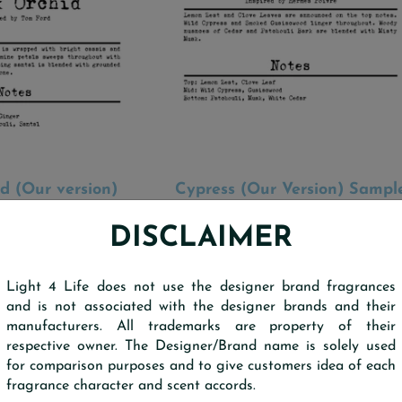
d (Our version)
Cypress (Our Version) Sampl
 TO CART
ADD TO CART
Scent Strip
Scent Strip
d by Tom Ford
Inspired by Hermes Poivre
DISCLAIMER
$0.30
$0.30
Light 4 Life does not use the designer brand fragrances
and is not associated with the designer brands and their
manufacturers. All trademarks are property of their
respective owner. The Designer/Brand name is solely used
for comparison purposes and to give customers idea of each
fragrance character and scent accords.